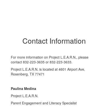
Contact Information
For more information on Project L.E.A.R.N., please
contact 832-223-3635 or 832-223-3633.
Project L.E.A.R.N. is located at 4601 Airport Ave,
Rosenberg, TX 77471
Paulina Medina
Project L.E.A.R.N.
Parent Engagement and Literacy Specialist