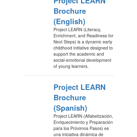
Project LEARN
Brochure
(English)
Project LEARN (Literacy,
Enrichment, and Readiness for
Next Steps) is a dynamic early
childhood initiative designed to
support the academic and
social-emotional development
of young learners.
Project LEARN
Brochure
(Spanish)
Project LEARN (Alfabetización,
Enriquecimiento y Preparación
para los Próximos Pasos) es
una iniciativa dinámica de