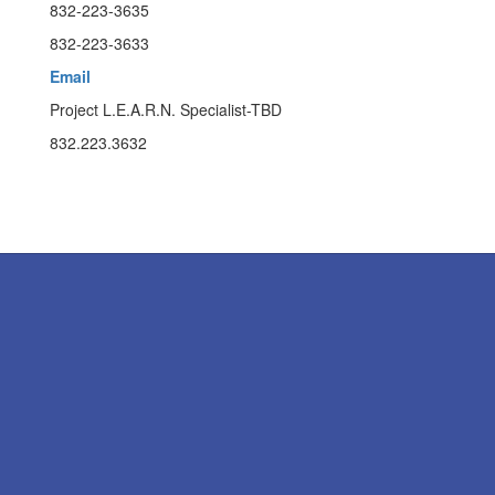
832-223-3635
832-223-3633
Email
Project L.E.A.R.N. Specialist-TBD
832.223.3632