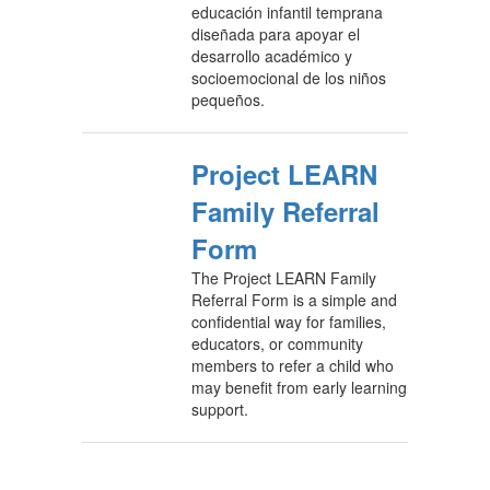
educación infantil temprana
diseñada para apoyar el
desarrollo académico y
socioemocional de los niños
pequeños.
Project LEARN
Family Referral
Form
The Project LEARN Family
Referral Form is a simple and
confidential way for families,
educators, or community
members to refer a child who
may benefit from early learning
support.