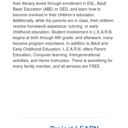
their literacy levels through enrollment in ESL, Adult
Basic Education (ABE) or GED, and learn how to
become involved in their children’s education.
Additionally, while the parents are in class, their children
receive homework assistance, tutoring, or early
childhood education. Student involvement in L.E.A.R.N.
begins at birth through fifth grade, and afterward, many
become program volunteers. In addition to Adult and
Early Childhood Education, L.E.A.R.N. offers Parent
Education, Computer learning, Intergenerational
activities, and Home Instruction. There is something for
every family member, and all services are FREE.