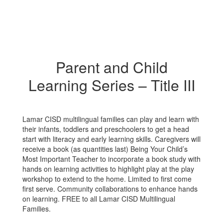
Parent and Child
Learning Series – Title III
Lamar CISD multilingual families can play and learn with
their infants, toddlers and preschoolers to get a head
start with literacy and early learning skills. Caregivers will
receive a book (as quantities last) Being Your Child’s
Most Important Teacher to incorporate a book study with
hands on learning activities to highlight play at the play
workshop to extend to the home. Limited to first come
first serve. Community collaborations to enhance hands
on learning. FREE to all Lamar CISD Multilingual
Families.