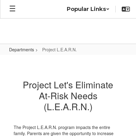
Skip
Popular Links
to
main
content
Departments
Project L.E.A.R.N.
Project
L.E.A.R.N.
Project Let's Eliminate
At-Risk Needs
(L.E.A.R.N.)
The Project L.E.A.R.N. program impacts the entire
family. Parents are given the opportunity to increase