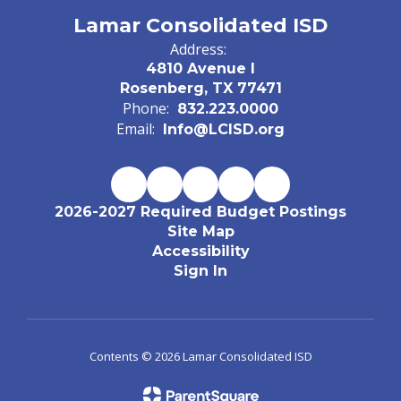
Lamar Consolidated ISD
Address:
4810 Avenue I
Rosenberg, TX 77471
Phone:
832.223.0000
Email:
Info@LCISD.org
2026-2027 Required Budget Postings
Site Map
Accessibility
Sign In
Contents © 2026 Lamar Consolidated ISD