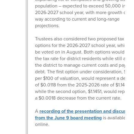
population – expected to exceed 50,000 in the
2026-2027 school year, with more growth on t
way according to current and long-range
projections.
Trustees also considered two proposed tax rate
options for the 2026-2027 school year, which wi
be voted on in August. Both options would low
the tax rate for district residents while still allo
the district to manage current costs and pay d
debt. The first option under consideration, $1.13
per $100 of valuation, would represent a decre
of $0.0118 from the 2025-2026 rate of $1.14690
while the second option, $1.1451, would represe
a $0.0018 decrease from the current rate.
A
recording of the presentation and discussio
from the June 9 board meeting
is available
online.