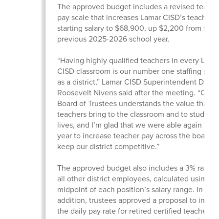
The approved budget includes a revised teache
pay scale that increases Lamar CISD’s teacher
starting salary to $68,900, up $2,200 from the
previous 2025-2026 school year.
“Having highly qualified teachers in every Lama
CISD classroom is our number one staffing prior
as a district,” Lamar CISD Superintendent Dr.
Roosevelt Nivens said after the meeting. “Our
Board of Trustees understands the value that gr
teachers bring to the classroom and to students
lives, and I’m glad that we were able again this
year to increase teacher pay across the board 
keep our district competitive.”
The approved budget also includes a 3% raise f
all other district employees, calculated using t
midpoint of each position’s salary range. In
addition, trustees approved a proposal to incre
the daily pay rate for retired certified teachers