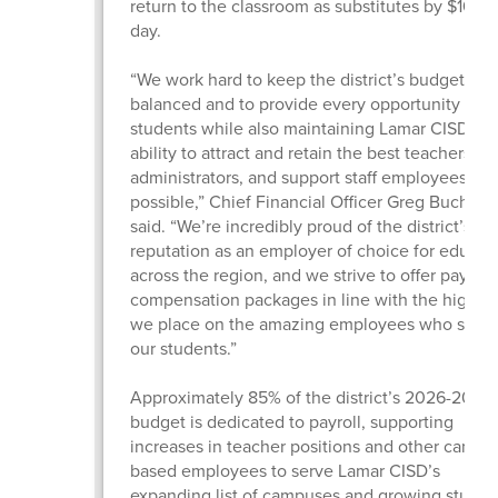
return to the classroom as substitutes by $10 pe
day.
“We work hard to keep the district’s budget
balanced and to provide every opportunity for 
students while also maintaining Lamar CISD’s
ability to attract and retain the best teachers,
administrators, and support staff employees
possible,” Chief Financial Officer Greg Buchan
said. “We’re incredibly proud of the district’s
reputation as an employer of choice for educat
across the region, and we strive to offer pay an
compensation packages in line with the high v
we place on the amazing employees who serv
our students.”
Approximately 85% of the district’s 2026-2027
budget is dedicated to payroll, supporting
increases in teacher positions and other campu
based employees to serve Lamar CISD’s
expanding list of campuses and growing studen