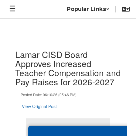
Skip
Popular Links
to
main
content
Contains
Lamar CISD Board
1
slides.
Approves Increased
Use
Teacher Compensation and
the
next
Pay Raises for 2026-2027
and
previous
Posted Date: 06/10/26 (05:46 PM)
buttons
to
View Original Post
navigate.