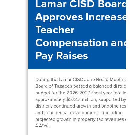
Lamar CISD Board
Approves Increased
Teacher
Compensation and
Pay Raises
During the Lamar CISD June Board Meeting, th
Board of Trustees passed a balanced district
budget for the 2026-2027 fiscal year totaling
approximately $572.2 million, supported by the
district's continued growth and ongoing residen
and commercial development – including
projected growth in property tax revenues of
4.49%.