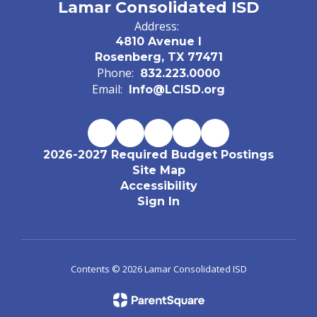
Lamar Consolidated ISD
Address:
4810 Avenue I
Rosenberg, TX 77471
Phone:
832.223.0000
Email:
Info@LCISD.org
2026-2027 Required Budget Postings
Site Map
Accessibility
Sign In
Contents © 2026 Lamar Consolidated ISD