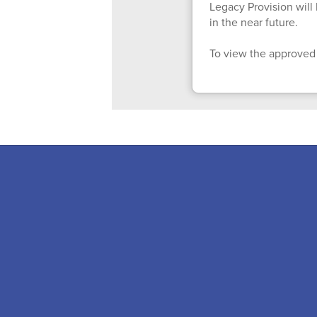
Legacy Provision wil
in the near future.
To view the approved