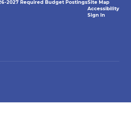
26-2027 Required Budget Postings
Site Map
Accessibility
Sign In