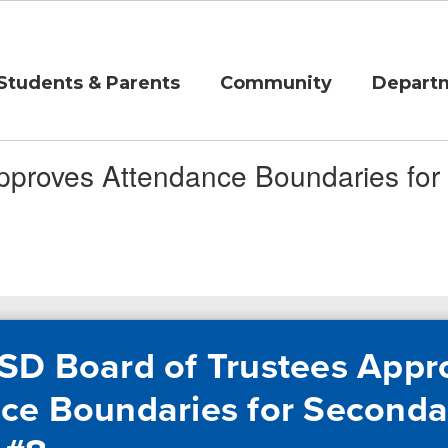
Students & Parents
Community
Depart
pproves Attendance Boundaries fo
SD Board of Trustees Appr
ce Boundaries for Seconda