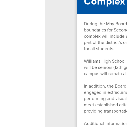
Complex
During the May Board 
boundaries for Secon
complex will include 
part of the district’s
for all students.
Williams High School 
will be seniors (12th
campus will remain at
In addition, the Boar
engaged in extracurric
performing and visual
meet established crite
providing transportati
Additional information