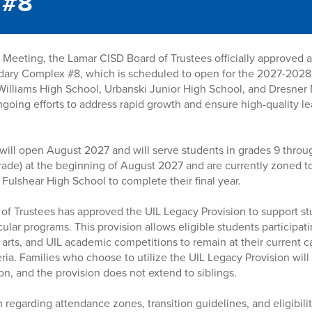
 #8
Meeting, the Lamar CISD Board of Trustees officially approved 
dary Complex #8, which is scheduled to open for the 2027-2028
Williams High School, Urbanski Junior High School, and Dresner 
 ongoing efforts to address rapid growth and ensure high-quality 
will open August 2027 and will serve students in grades 9 throu
 grade) at the beginning of August 2027 and are currently zoned 
 Fulshear High School to complete their final year.
d of Trustees has approved the UIL Legacy Provision to support st
ular programs. This provision allows eligible students participatin
 arts, and UIL academic competitions to remain at their current 
ria. Families who choose to utilize the UIL Legacy Provision will
on, and the provision does not extend to siblings.
 regarding attendance zones, transition guidelines, and eligibility