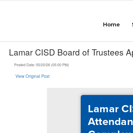
Skip
to
main
content
Home
Lamar CISD Board of Trustees A
Posted Date: 05/20/26 (05:00 PM)
View Original Post
Lamar CI
Attendan