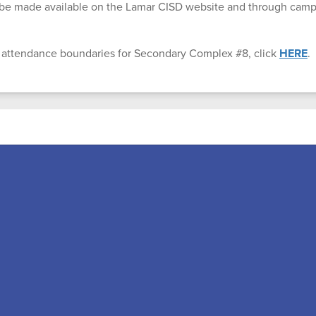
l be made available on the Lamar CISD website and through ca
 attendance boundaries for Secondary Complex #8, click
HERE
.