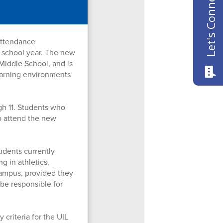
Let's Connect
attendance
 school year. The new
Middle School, and is
learning environments
gh 11. Students who
to attend the new
udents currently
g in athletics,
campus, provided they
 be responsible for
 criteria for the UIL