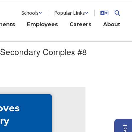
Schools
Popular Links
ments
Employees
Careers
About
r Secondary Complex #8
oves
ry