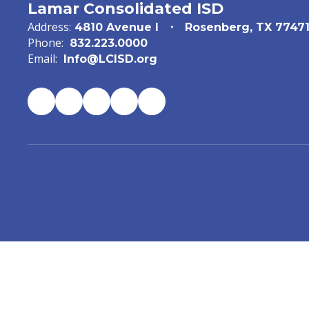
Lamar Consolidated ISD
Address:
4810 Avenue I
Rosenberg, TX 7747
Phone:
832.223.0000
Email:
Info@LCISD.org