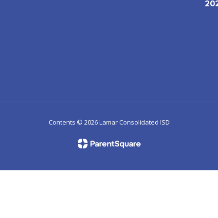
20
1
Contents © 2026 Lamar Consolidated ISD