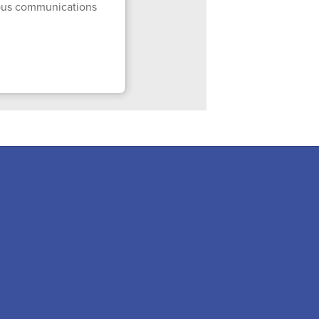
mpus communications