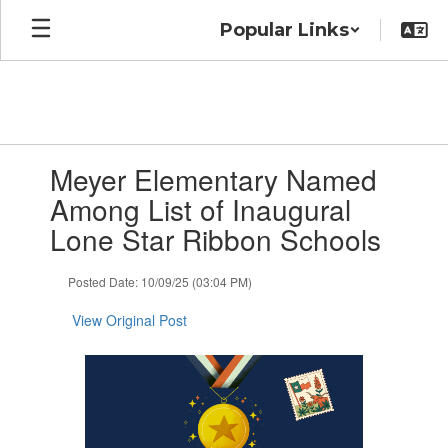
Skip
Popular Links
to
main
content
Contains
Meyer Elementary Named
1
slides.
Among List of Inaugural
Use
Lone Star Ribbon Schools
the
next
and
Posted Date: 10/09/25 (03:04 PM)
previous
buttons
View Original Post
to
navigate.