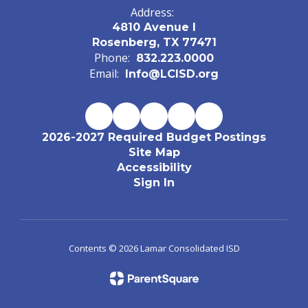
Address:
4810 Avenue I
Rosenberg, TX 77471
Phone:
832.223.0000
Email:
Info@LCISD.org
2026-2027 Required Budget Postings
Site Map
Accessibility
Sign In
Contents © 2026 Lamar Consolidated ISD