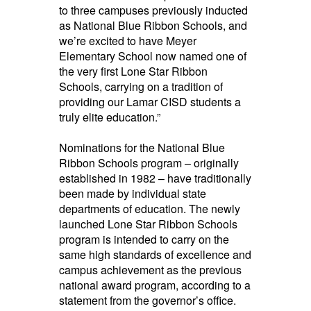
to
three campuses previously inducted
as National Blue Ribbon Schools
, and
we’re excited to have Meyer
Elementary School now named one of
the very first Lone Star Ribbon
Schools, carrying on a
tradition of
providing our Lamar CISD students a
truly elite education.”
Nominations for the National
Blue
Ribbon Schools
program – originally
established
in 1982 – have traditionally
been made by individual state
departments of education. The newly
launched Lone Star Ribbon Schools
program is intended to carry on the
same
high standards
of excellence and
campus achievement as the
previous
national award program, according to a
statement from the governor’s office.