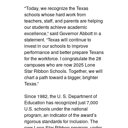
"Today, we recognize the Texas
schools whose hard work from
teachers, staff, and parents are helping
our students achieve academic
excellence,” said Governor Abbott in a
statement. “Texas will continue to
invest in our schools to improve
performance and better prepare Texans
for the workforce. I congratulate the 28
campuses who are now 2025 Lone
Star Ribbon Schools. Together, we will
chart a path toward a bigger, brighter
Texas.”
Since 1982, the U. S. Department of
Education has recognized just 7,000
U.S. schools under the national
program, an indicator of the award’s
rigorous standards for inclusion. The
new Lone Star Ribbon program, under