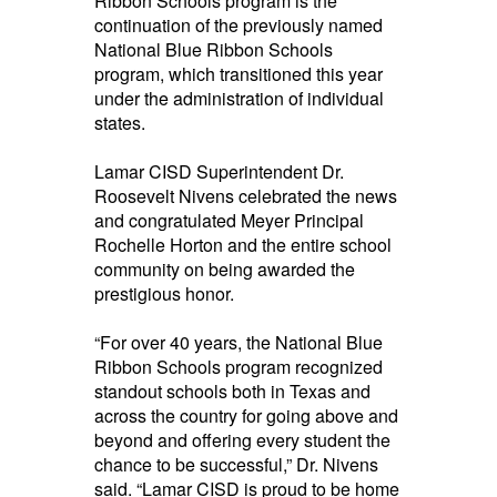
Ribbon Schools program is the
continuation of the previously named
National
Blue
Ribbon Schools
program, which tr
ansitioned this year
under the administration of individual
states.
Lamar CISD Superintendent Dr.
Roosevelt Nivens celebrated the news
and congratulated Meyer Principal
Rochelle Horton and the entire school
community on being awarded the
prestigious honor.
“For over 40 years, the National
Blue
Ribbon Schools
program recognized
standout schools both in Texas and
across the country for going above and
beyond and offering every student the
chance to be successful,” Dr. Nivens
said. “Lamar CISD is proud to be home