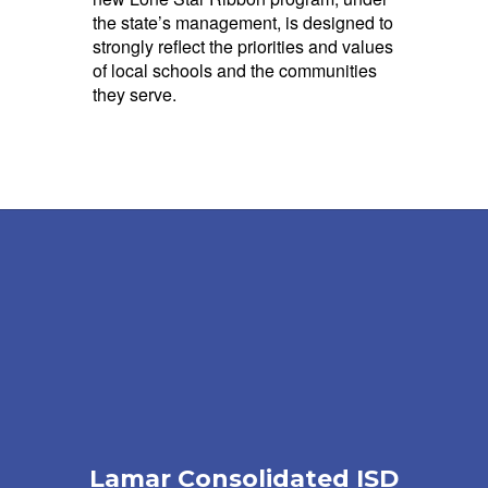
the state’s management, is designed to
strongly reflect the priorities and values
of local schools and the communities
they serve.
Lamar Consolidated ISD