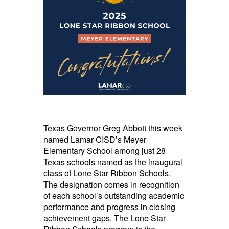
Texas Governor Greg Abbott this week
named Lamar CISD’s Meyer
Elementary School among just 28
Texas schools named as the inaugural
class of Lone Star Ribbon Schools.
The designation comes in recognition
of each school’s outstanding academic
performance and progress in closing
achievement gaps. The Lone Star