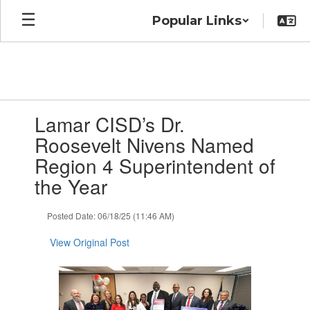
Skip
Popular Links
to
main
content
Contains
Lamar CISD’s Dr.
1
slides.
Roosevelt Nivens Named
Use
Region 4 Superintendent of
the
next
the Year
and
previous
Posted Date: 06/18/25 (11:46 AM)
buttons
to
View Original Post
navigate.