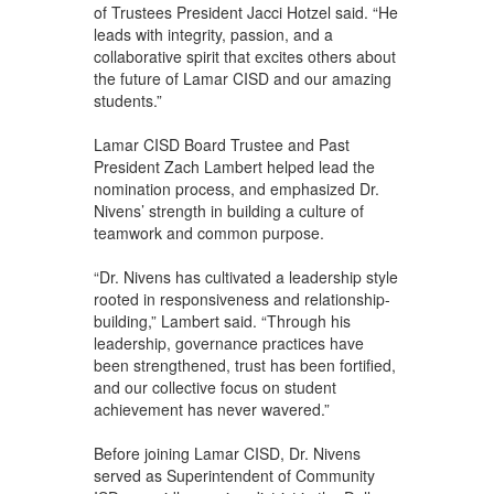
of Trustees President Jacci Hotzel said. “He
leads with integrity, passion, and a
collaborative spirit that excites others about
the future of Lamar CISD and our amazing
students.”
Lamar CISD Board Trustee and Past
President Zach Lambert helped lead the
nomination process, and emphasized Dr.
Nivens’ strength in building a culture of
teamwork and common purpose.
“Dr. Nivens has cultivated a leadership style
rooted in responsiveness and relationship-
building,” Lambert said. “Through his
leadership, governance practices have
been strengthened, trust has been fortified,
and our collective focus on student
achievement has never wavered.”
Before joining Lamar CISD, Dr. Nivens
served as Superintendent of Community