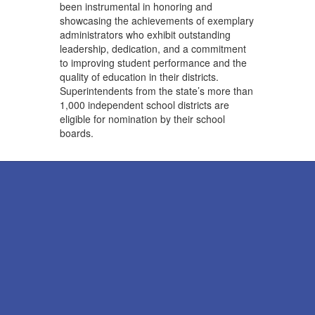
been instrumental in honoring and
showcasing the achievements of exemplary
administrators who exhibit outstanding
leadership, dedication, and a commitment
to improving student performance and the
quality of education in their districts.
Superintendents from the state’s more than
1,000 independent school districts are
eligible for nomination by their school
boards.