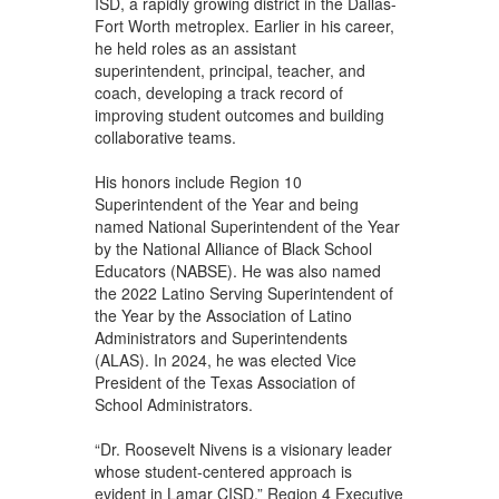
ISD, a rapidly growing district in the Dallas-
Fort Worth metroplex. Earlier in his career,
he held roles as an assistant
superintendent, principal, teacher, and
coach, developing a track record of
improving student outcomes and building
collaborative teams.
His honors include Region 10
Superintendent of the Year and being
named National Superintendent of the Year
by the National Alliance of Black School
Educators (NABSE). He was also named
the 2022 Latino Serving Superintendent of
the Year by the Association of Latino
Administrators and Superintendents
(ALAS). In 2024, he was elected Vice
President of the Texas Association of
School Administrators.
“Dr. Roosevelt Nivens is a visionary leader
whose student-centered approach is
evident in Lamar CISD,” Region 4 Executive