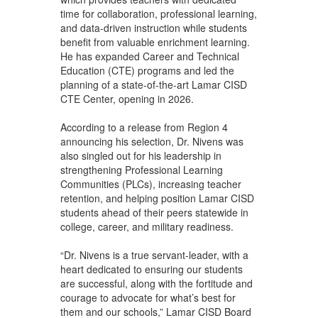
time for collaboration, professional learning,
and data-driven instruction while students
benefit from valuable enrichment learning.
He has expanded Career and Technical
Education (CTE) programs and led the
planning of a state-of-the-art Lamar CISD
CTE Center, opening in 2026.
According to a release from Region 4
announcing his selection, Dr. Nivens was
also singled out for his leadership in
strengthening Professional Learning
Communities (PLCs), increasing teacher
retention, and helping position Lamar CISD
students ahead of their peers statewide in
college, career, and military readiness.
“Dr. Nivens is a true servant-leader, with a
heart dedicated to ensuring our students
are successful, along with the fortitude and
courage to advocate for what’s best for
them and our schools,” Lamar CISD Board