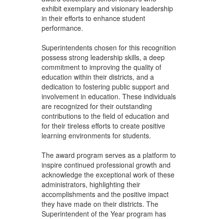
exhibit exemplary and visionary leadership
in their efforts to enhance student
performance.
Superintendents chosen for this recognition
possess strong leadership skills, a deep
commitment to improving the quality of
education within their districts, and a
dedication to fostering public support and
involvement in education. These individuals
are recognized for their outstanding
contributions to the field of education and
for their tireless efforts to create positive
learning environments for students.
The award program serves as a platform to
inspire continued professional growth and
acknowledge the exceptional work of these
administrators, highlighting their
accomplishments and the positive impact
they have made on their districts. The
Superintendent of the Year program has