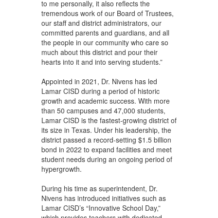
to me personally, it also reflects the
tremendous work of our Board of Trustees,
our staff and district administrators, our
committed parents and guardians, and all
the people in our community who care so
much about this district and pour their
hearts into it and into serving students.”
Appointed in 2021, Dr. Nivens has led
Lamar CISD during a period of historic
growth and academic success. With more
than 50 campuses and 47,000 students,
Lamar CISD is the fastest-growing district of
its size in Texas. Under his leadership, the
district passed a record-setting $1.5 billion
bond in 2022 to expand facilities and meet
student needs during an ongoing period of
hypergrowth.
During his time as superintendent, Dr.
Nivens has introduced initiatives such as
Lamar CISD’s “Innovative School Day,”
which provides teachers with dedicated