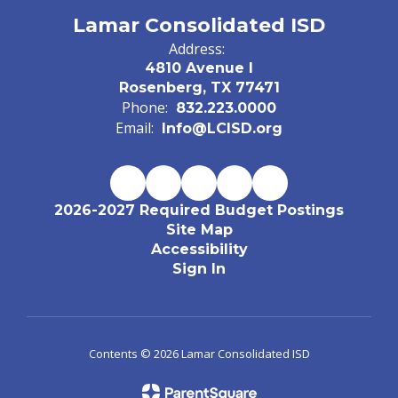
Lamar Consolidated ISD
Address:
4810 Avenue I
Rosenberg, TX 77471
Phone:
832.223.0000
Email:
Info@LCISD.org
2026-2027 Required Budget Postings
Site Map
Accessibility
Sign In
Contents © 2026 Lamar Consolidated ISD