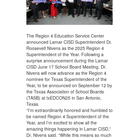
The Region 4 Education Service Center
announced Lamar CISD Superintendent Dr.
Roosevelt Nivens as the 2025 Region 4
Superintendent of the Year. Following a
surprise announcement during the Lamar
CISD June 17 School Board Meeting, Dr.
Nivens will now advance as the Region 4
nominee for Texas Superintendent of the
Year, to be announced on September 12 by
the Texas Association of School Boards
(TASB) at txEDCON25 in San Antonio,
Texas.
“I’m extraordinarily honored and humbled to
be named Region 4 Superintendent of the
Year, and I’m excited to show all the
amazing things happening in Lamar CISD,”
Dr. Nivens said. “While this means so much