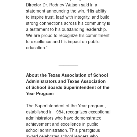
Director Dr. Rodney Watson said in a
statement announcing the win. “His ability
to inspire trust, lead with integrity, and build
strong connections across his community is
a testament to his outstanding leadership.
We are proud to recognize his commitment
to excellence and his impact on public
education.”
________
About the Texas Association of School
Administrators and Texas Association
of School Boards Superintendent of the
Year Program
The Superintendent of the Year program,
established in 1984, recognizes exceptional
administrators who have demonstrated
achievement and excellence in public
school administration. This prestigious
award celebrates school leaders who