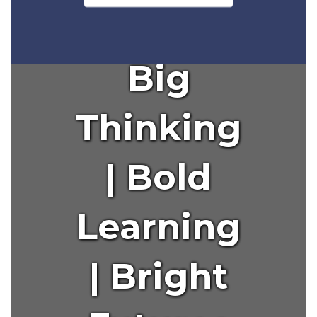
to
navigate.
Big
Thinking
| Bold
Learning
| Bright