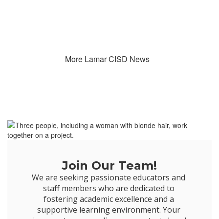
More Lamar CISD News
Join Our Team!
We are seeking passionate educators and 
staff members who are dedicated to 
fostering academic excellence and a 
supportive learning environment. Your 