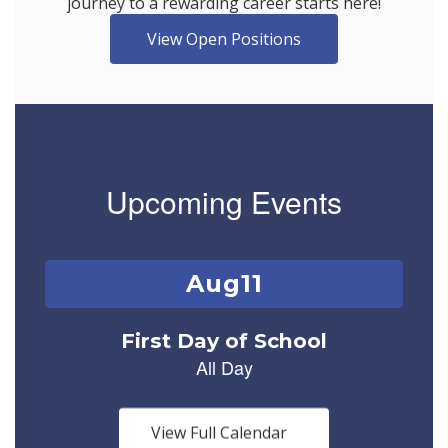
journey to a rewarding career starts here!
View Open Positions
Upcoming Events
Contains
1
slides.
Use
the
next
and
previous
buttons
View Full Calendar