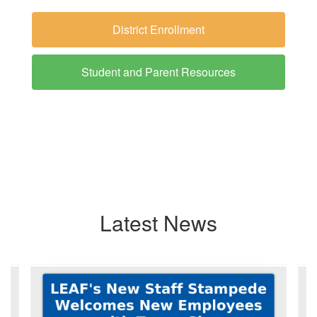
District Enrollment
Student and Parent Resources
Latest News
Contains
6
slides.
Use