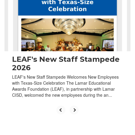
the
next
and
previous
buttons
to
navigate.
LEAF's New Staff Stampede
2026
LEAF's New Staff Stampede Welcomes New Employees
with Texas-Size Celebration The Lamar Educational
Awards Foundation (LEAF), in partnership with Lamar
CISD, welcomed the new employees during the an...