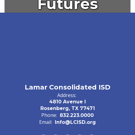
Futures
Lamar Consolidated ISD
Address:
4810 Avenue I
Rosenberg, TX 77471
Phone:
832.223.0000
Email:
Info@LCISD.org